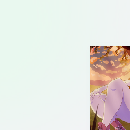
Illustration
Animation
About